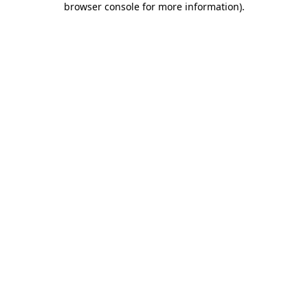
browser console for more information)
.