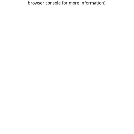
browser console for more information)
.