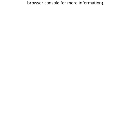
browser console for more information)
.