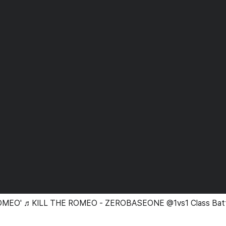
 ROMEO' ♬KILL THE ROMEO - ZEROBASEONE @1vs1 Class Bat