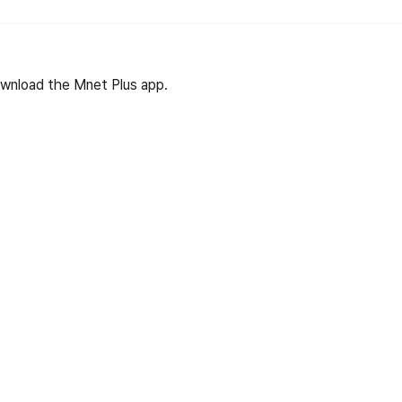
wnload the Mnet Plus app.