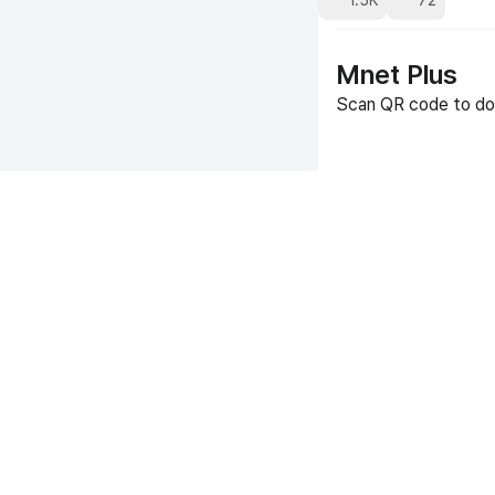
1.5K
72
Mnet Plus
Scan QR code to do