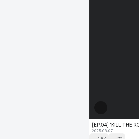
[EP.04] 'KILL THE
2025.08.07