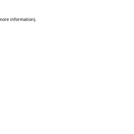
 more information)
.