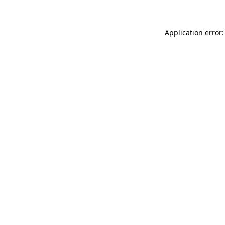
Application error