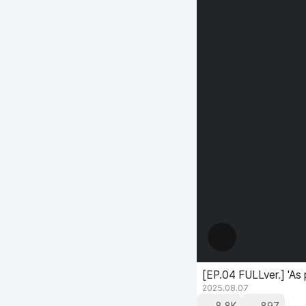
[EP.04 FULLver.] 'As
2025.08.07