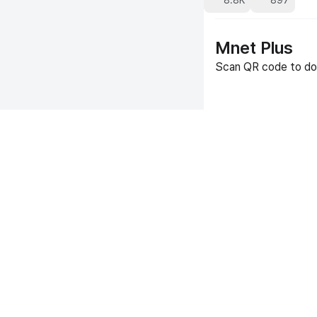
8.8K
897
Mnet Plus
Scan QR code to do