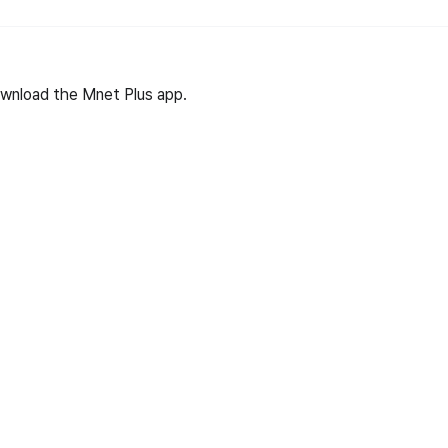
wnload the Mnet Plus app.