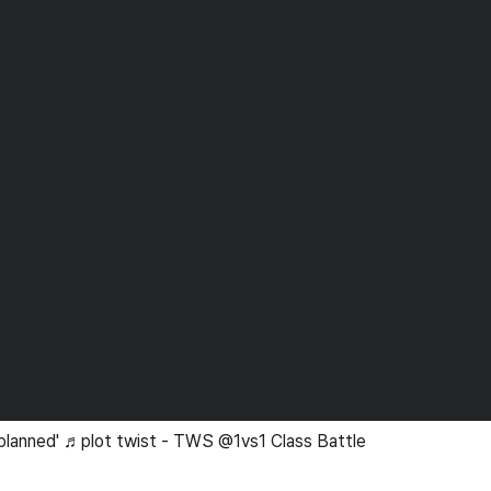
 planned' ♬plot twist - TWS @1vs1 Class Battle