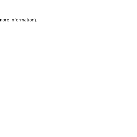
 more information)
.