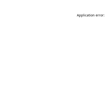
Application error