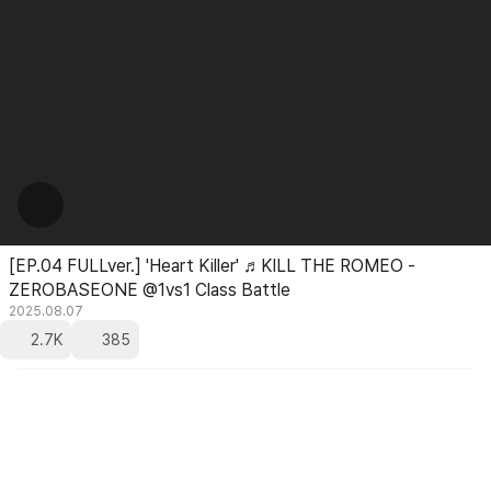
[EP.04 FULLver.] 'Heart Killer' ♬KILL THE ROMEO -
ZEROBASEONE @1vs1 Class Battle
2025.08.07
2.7K
385