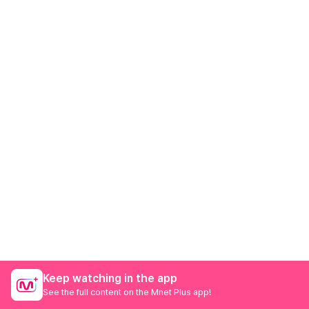
Keep watching in the app
See the full content on the Mnet Plus app!