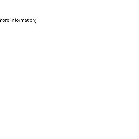
 more information)
.