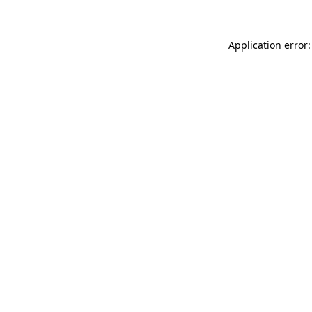
Application error