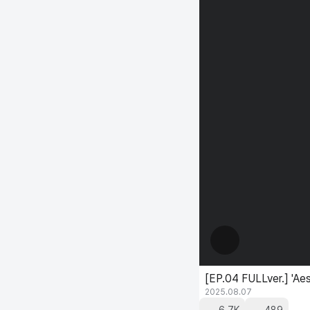
[EP.04 FULLver.] 'Ae
2025.08.07