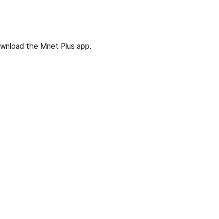
wnload the Mnet Plus app.