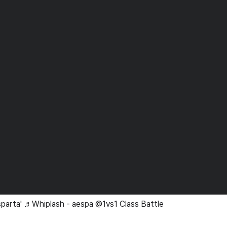
sparta' ♬Whiplash - aespa @1vs1 Class Battle