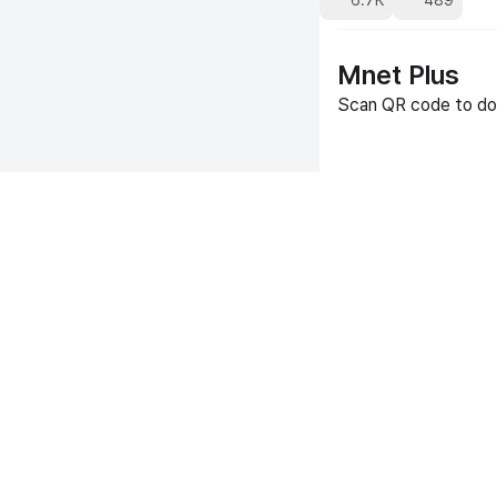
6.7K
489
Mnet Plus
Scan QR code to do