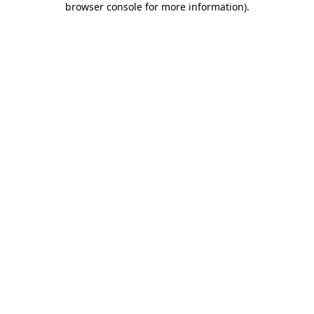
browser console for more information)
.