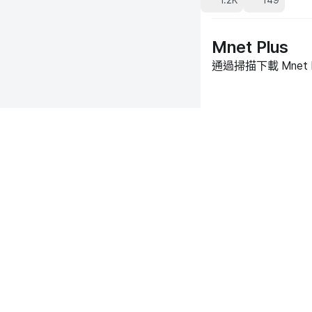
1.2K
149
Mnet Plus
通過掃描下載 Mnet 