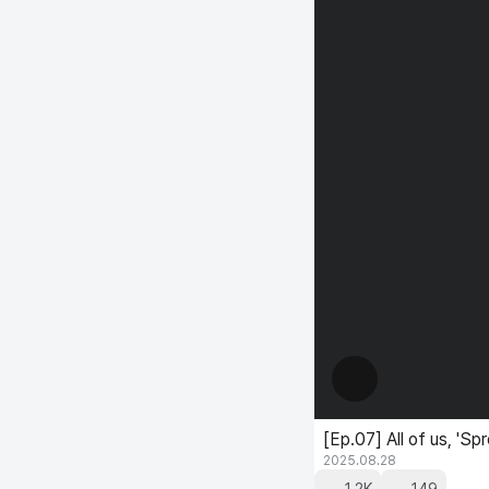
[Ep.07] All of us, 
2025.08.28