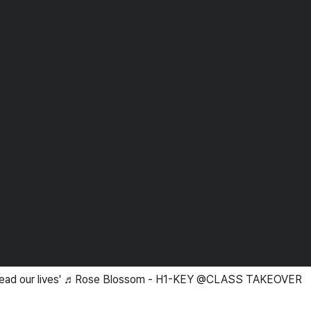
'Spread our lives' ♬Rose Blossom - H1-KEY @CLASS TAKEOVER