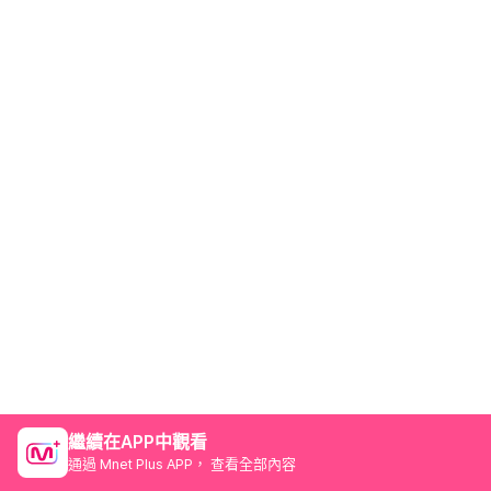
繼續在APP中觀看
通過 Mnet Plus APP， 查看全部內容