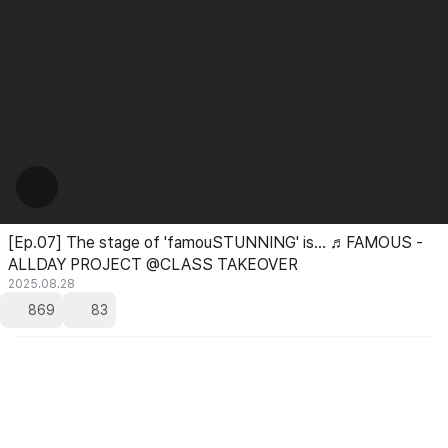
[Ep.07] The stage of 'famouSTUNNING' is... ♬FAMOUS -
ALLDAY PROJECT @CLASS TAKEOVER
2025.08.28
869
83