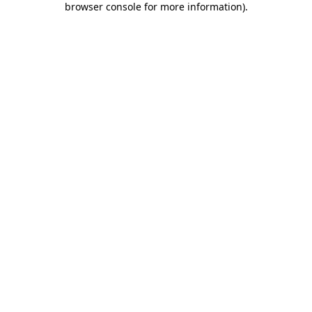
browser console for more information)
.