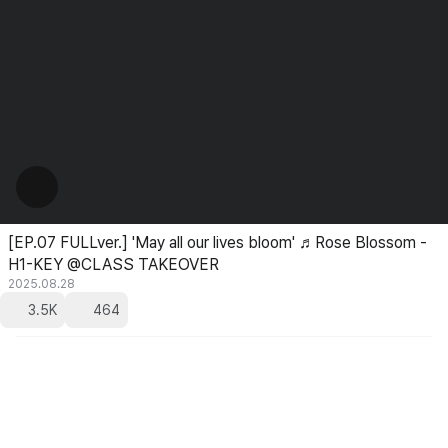
[EP.07 FULLver.] 'May all our lives bloom' ♬Rose Blossom -
H1-KEY @CLASS TAKEOVER
2025.08.28
3.5K
464