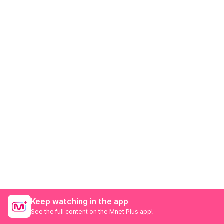
Keep watching in the app
See the full content on the Mnet Plus app!