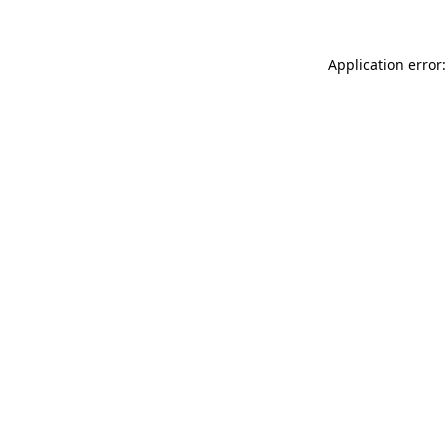
Application error