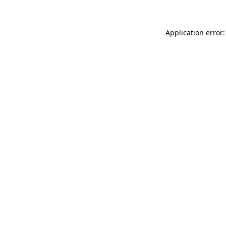
Application error