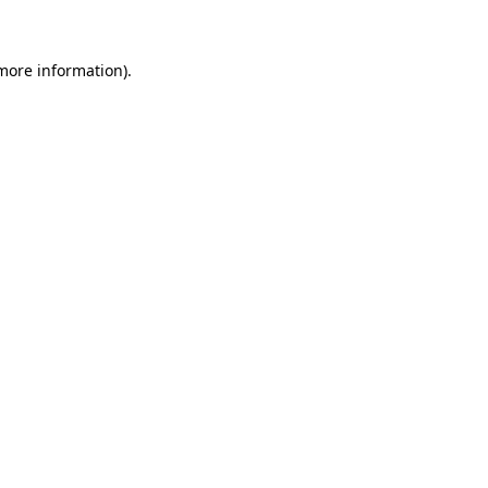
 more information)
.