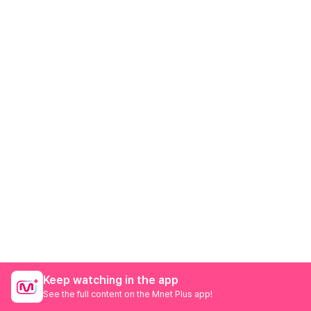
Keep watching in the app
See the full content on the Mnet Plus app!