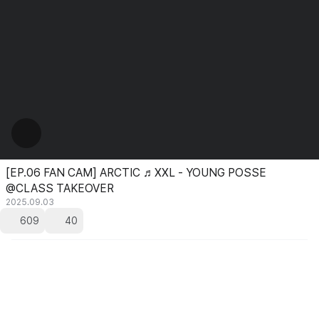
[EP.06 FAN CAM] ARCTIC ♬XXL - YOUNG POSSE
@CLASS TAKEOVER
2025.09.03
609
40