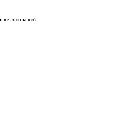
 more information)
.