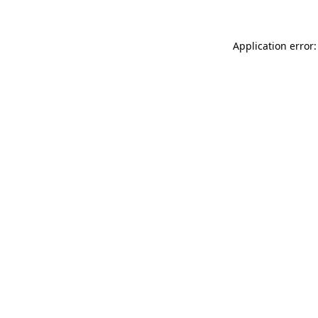
Application error