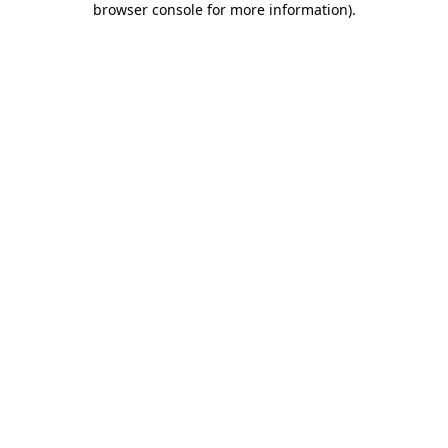
browser console for more information)
.