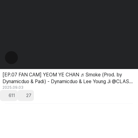
[EP.07 FAN CAM] YEOM YE CHAN ♬Smoke (Prod. by
Dynamicduo & Padi) - Dynamicduo & Lee Young Ji @CLASS
TAKEOVER
2025.09.03
611
27