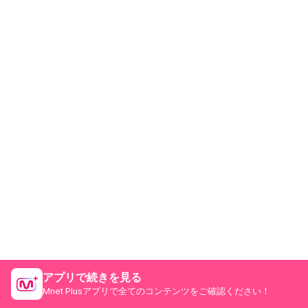
アプリで続きを見る
Mnet Plusアプリで全てのコンテンツをご確認ください！