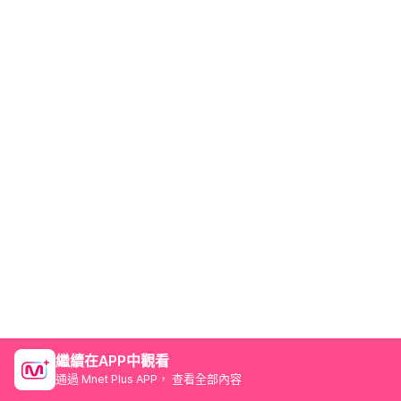
繼續在APP中觀看
通過 Mnet Plus APP， 查看全部內容