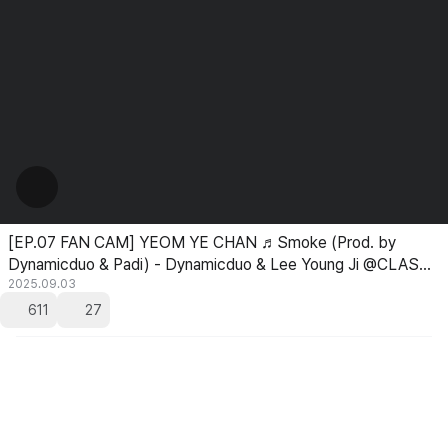
[EP.07 FAN CAM] YEOM YE CHAN ♬Smoke (Prod. by
Dynamicduo & Padi) - Dynamicduo & Lee Young Ji @CLASS
TAKEOVER
2025.09.03
611
27