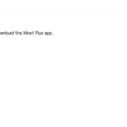
wnload the Mnet Plus app.