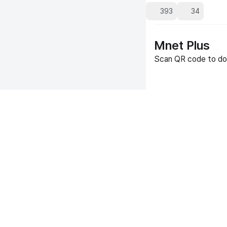
393
34
Mnet Plus
Scan QR code to do