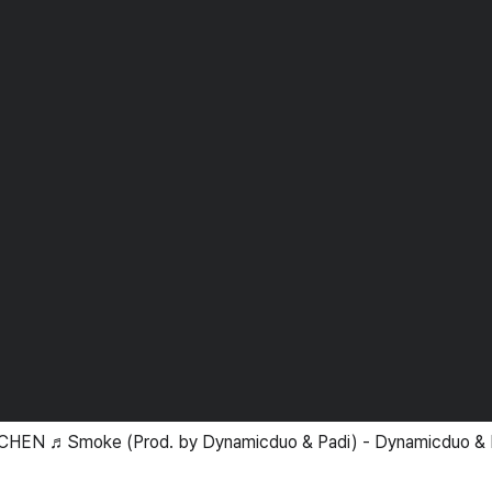
CHEN ♬Smoke (Prod. by Dynamicduo & Padi) - Dynamicduo & 