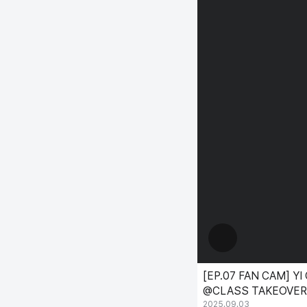
[EP.07 FAN CAM] YI 
@CLASS TAKEOVER
2025.09.03