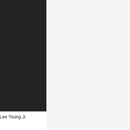
Lee Young Ji