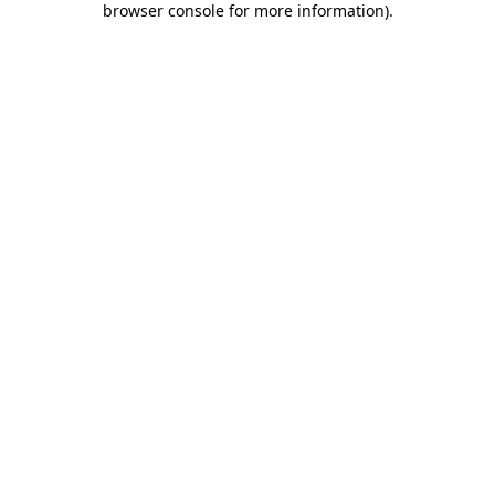
browser console for more information)
.