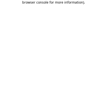
browser console for more information)
.