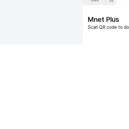
649
32
Mnet Plus
Scan QR code to do