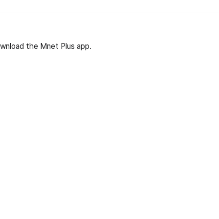
wnload the Mnet Plus app.