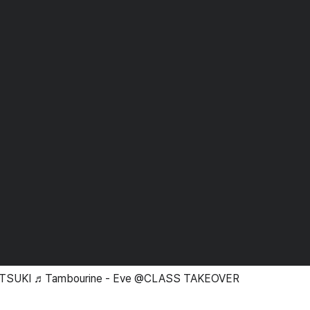
ATSUKI ♬Tambourine - Eve @CLASS TAKEOVER