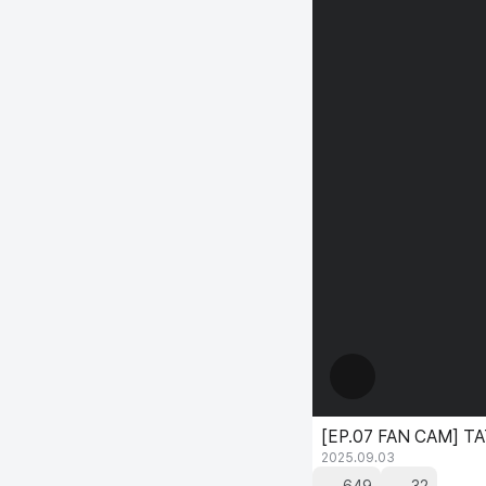
[EP.07 FAN CAM] T
2025.09.03