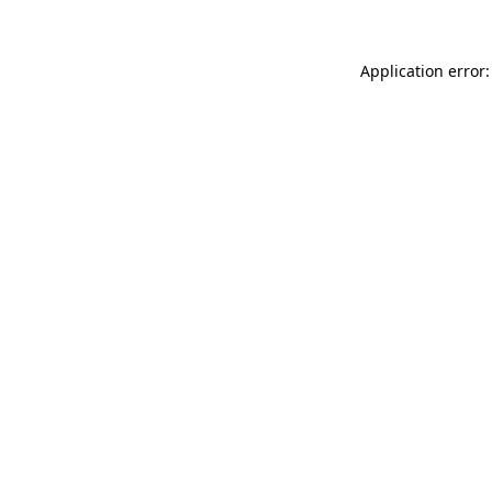
Application error