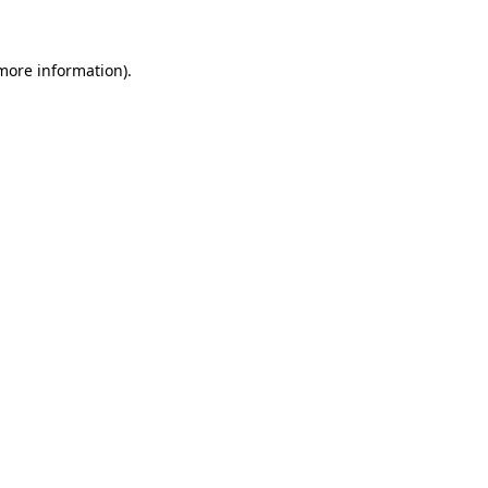
 more information)
.