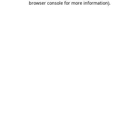
browser console for more information)
.