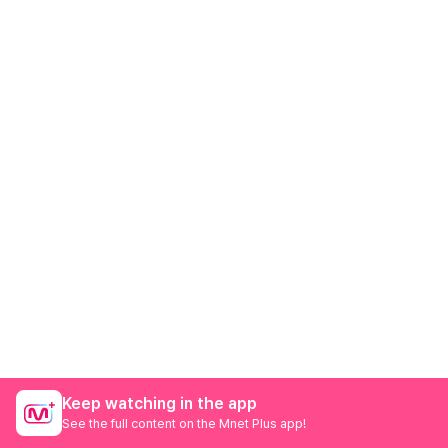
Keep watching in the app
See the full content on the Mnet Plus app!