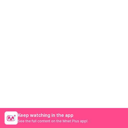
Keep watching in the app
See the full content on the Mnet Plus app!