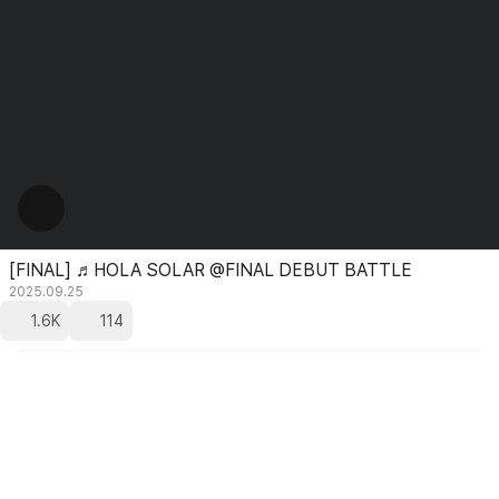
[FINAL] ♬HOLA SOLAR @FINAL DEBUT BATTLE
2025.09.25
1.6K
114