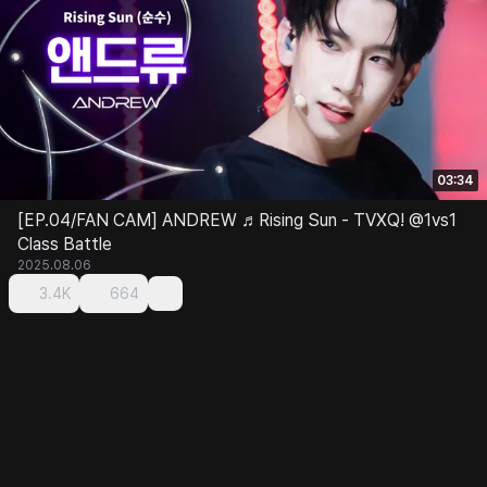
03:34
[EP.04/FAN CAM] ANDREW ♬Rising Sun - TVXQ! @1vs1
Class Battle
2025.08.06
3.4K
664