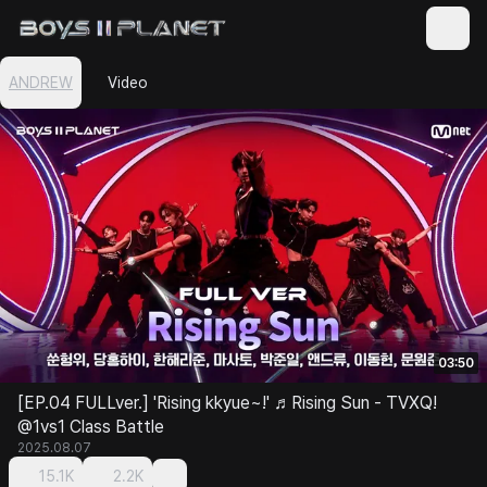
ANDREW
Video
03:50
[EP.04 FULLver.] 'Rising kkyue~!' ♬Rising Sun - TVXQ!
@1vs1 Class Battle
2025.08.07
15.1K
2.2K