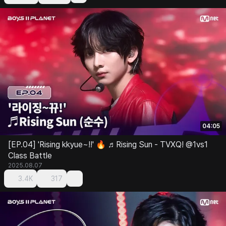
04:05
[EP.04] 'Rising kkyue~!!' 🔥 ♬Rising Sun - TVXQ! @1vs1
Class Battle
2025.08.07
3.4K
317