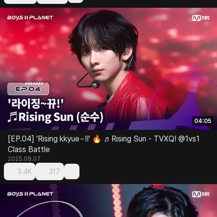
04:05
[EP.04] 'Rising kkyue~!!' 🔥 ♬Rising Sun - TVXQ! @1vs1
Class Battle
2025.08.07
3.4K
317