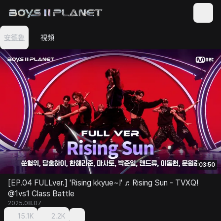
安德魯
視頻
03:50
[EP.04 FULLver.] 'Rising kkyue~!' ♬Rising Sun - TVXQ!
@1vs1 Class Battle
2025.08.07
15.1K
2.2K