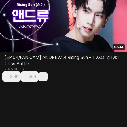
03:34
[EP.04/FAN CAM] ANDREW ♬Rising Sun - TVXQ! @1vs1
Class Battle
2025.08.06
3.4K
664