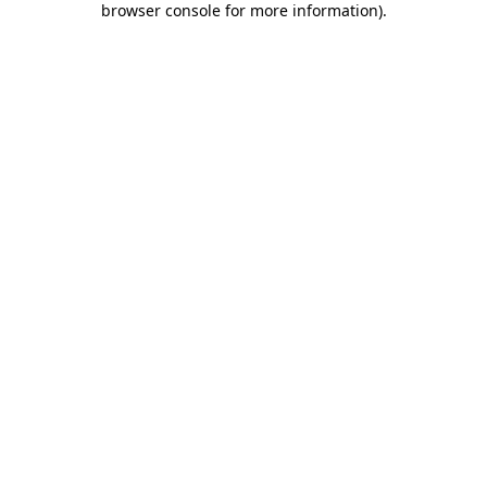
browser console for more information)
.