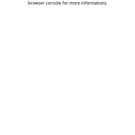
browser console for more information)
.