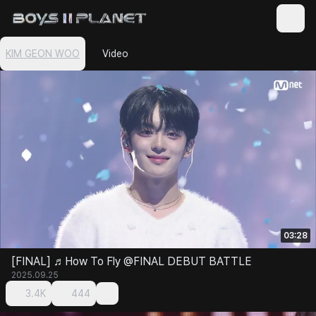
KIM GEON WOO
Video
03:28
[FINAL] ♬How To Fly @FINAL DEBUT BATTLE
2025.09.25
3.4K
444