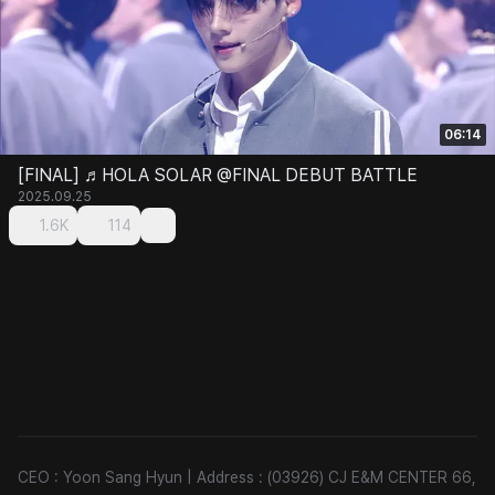
06:14
[FINAL] ♬HOLA SOLAR @FINAL DEBUT BATTLE
2025.09.25
1.6K
114
CEO : Yoon Sang Hyun
|
Address : (03926) CJ E&M CENTER 66,