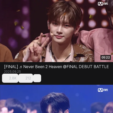
05:22
[FINAL] ♬Never Been 2 Heaven @FINAL DEBUT BATTLE
2025.09.25
2.8K
212