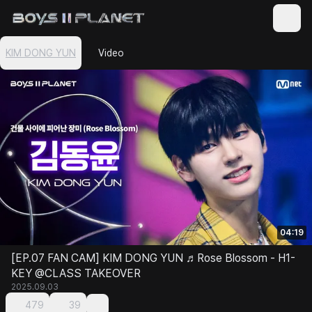
KIM DONG YUN
Video
04:19
[EP.07 FAN CAM] KIM DONG YUN ♬Rose Blossom - H1-
KEY @CLASS TAKEOVER
2025.09.03
479
39