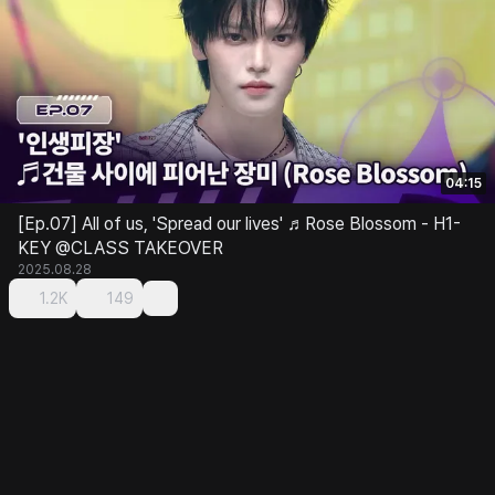
04:15
[Ep.07] All of us, 'Spread our lives' ♬Rose Blossom - H1-
KEY @CLASS TAKEOVER
2025.08.28
1.2K
149