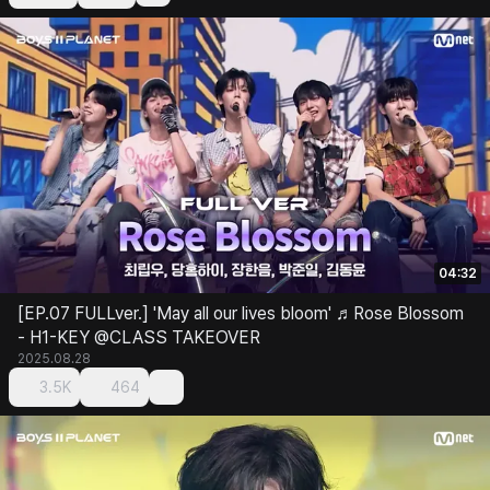
04:32
[EP.07 FULLver.] 'May all our lives bloom' ♬Rose Blossom
- H1-KEY @CLASS TAKEOVER
2025.08.28
3.5K
464