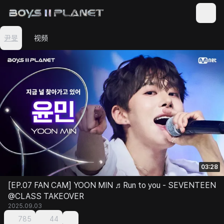
尹旻
视频
03:28
[EP.07 FAN CAM] YOON MIN ♬Run to you - SEVENTEEN
@CLASS TAKEOVER
2025.09.03
785
44