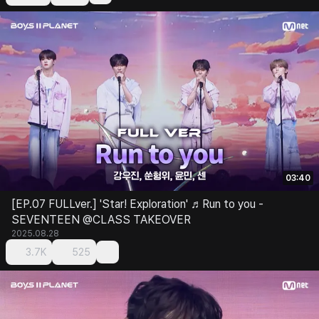
03:40
[EP.07 FULLver.] 'Star! Exploration' ♬Run to you -
SEVENTEEN @CLASS TAKEOVER
2025.08.28
3.7K
525