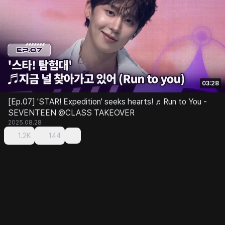
03:28
[Ep.07] 'STAR! Expedition' seeks hearts! ♬Run to You -
SEVENTEEN @CLASS TAKEOVER
2025.08.28
1.2K
144