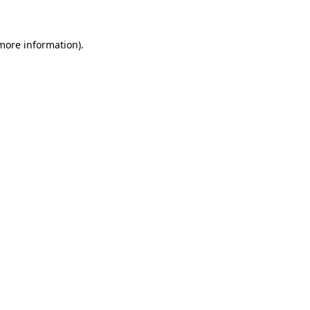
 more information)
.