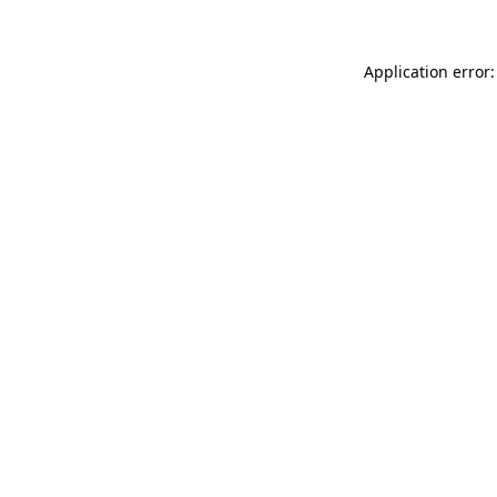
Application error