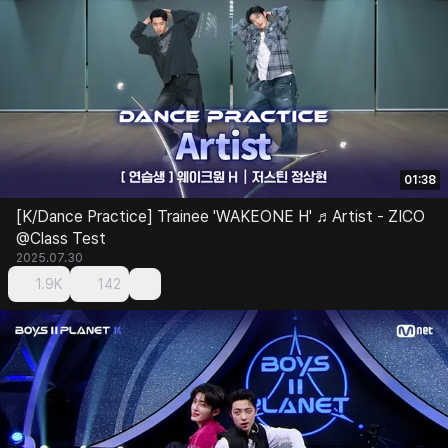
01:38
[K/Dance Practice] Trainee 'WAKEONE H' ♬Artist - ZICO
@Class Test
2025.07.30
1.9K
142