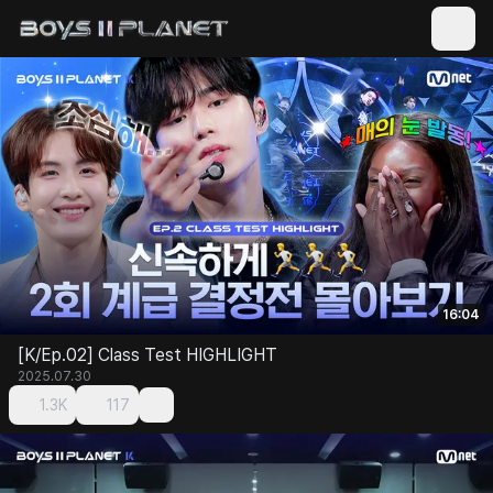
16:04
[K/Ep.02] Class Test HIGHLIGHT
2025.07.30
1.3K
117