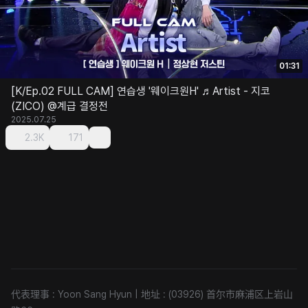
01:31
[K/Ep.02 FULL CAM] 연습생 '웨이크원H' ♬Artist - 지코
(ZICO) @계급 결정전
2025.07.25
2.3K
171
代表理事 : Yoon Sang Hyun
|
地址 : (03926) 首尔市麻浦区上岩山