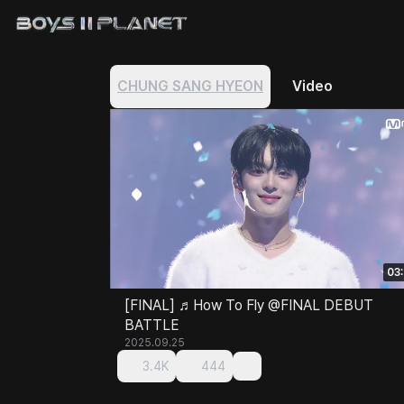
CHUNG SANG HYEON
Video
03
[FINAL] ♬How To Fly @FINAL DEBUT
BATTLE
2025.09.25
3.4K
444