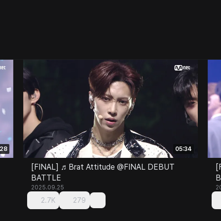
:28
05:34
[FINAL] ♬Brat Attitude @FINAL DEBUT
[
BATTLE
B
2025.09.25
2
2.7K
279