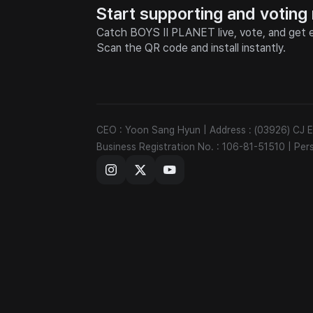
Start supporting and voting
Catch BOYS II PLANET live, vote, and get e
Scan the QR code and install instantly.
CEO : Yoon Sang Hyun
|
Address : (03926) CJ
Business Registration No. : 106-81-51510
|
Per