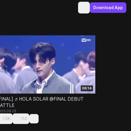
Download App
06:14
FINAL] ♬HOLA SOLAR @FINAL DEBUT
ATTLE
025.09.25
1.6K
114