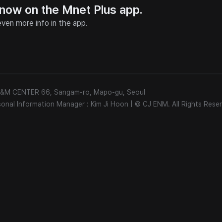
 now on the Mnet Plus app.
ven more info in the app.
 E&M CENTER 66, Sangam-ro, Mapo-gu, Seoul
sonal Information Manager : Kim Ji Hoon
|
© CJ ENM. All Rights Reser