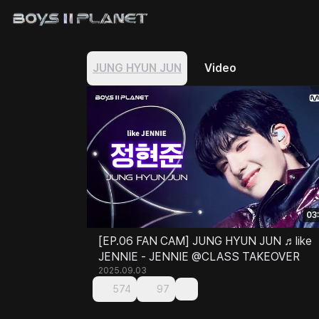
JUNG HYUN JUN
Video
03
[EP.06 FAN CAM] JUNG HYUN JUN ♬like
JENNIE - JENNIE @CLASS TAKEOVER
2025.09.03
574
97