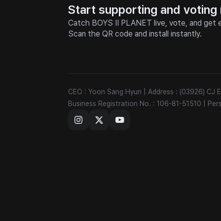
Start supporting and voting
Catch BOYS II PLANET live, vote, and get e
Scan the QR code and install instantly.
CEO : Yoon Sang Hyun
|
Address : (03926) CJ
Business Registration No. : 106-81-51510
|
Per