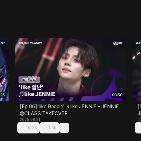
:25
03:50
[Ep.06] 'like Baddie' ♬like JENNIE - JENNIE
[
@CLASS TAKEOVER
J
2025.08.21
2
16.3K
1.8K