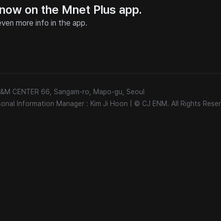
 now on the Mnet Plus app.
ven more info in the app.
 E&M CENTER 66, Sangam-ro, Mapo-gu, Seoul
sonal Information Manager : Kim Ji Hoon
|
© CJ ENM. All Rights Reser