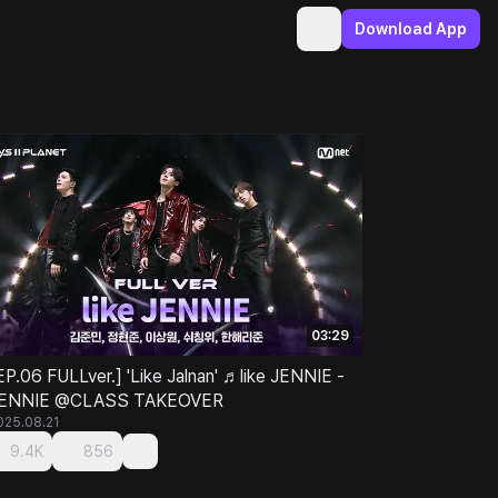
Download App
03:29
EP.06 FULLver.] 'Like Jalnan' ♬like JENNIE -
ENNIE @CLASS TAKEOVER
025.08.21
9.4K
856