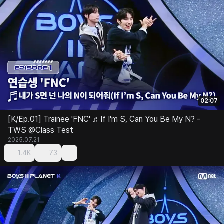
02:07
[K/Ep.01] Trainee 'FNC' ♬If I'm S, Can You Be My N? -
TWS @Class Test
2025.07.21
1.4K
73