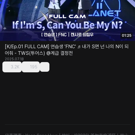
01:25
[K/Ep.01 FULL CAM] 연습생 'FNC' ♬내가 S면 넌 나의 N이 되
어줘 - TWS(투어스) @계급 결정전
2025.07.18
3.2K
195