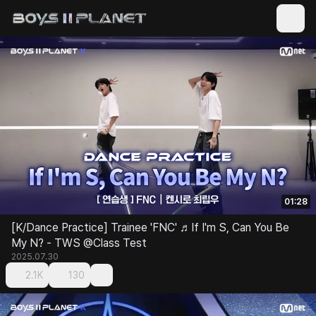
01:28
[K/Dance Practice] Trainee 'FNC' ♬If I'm S, Can You Be
My N? - TWS @Class Test
2025.07.30
2.1K
130