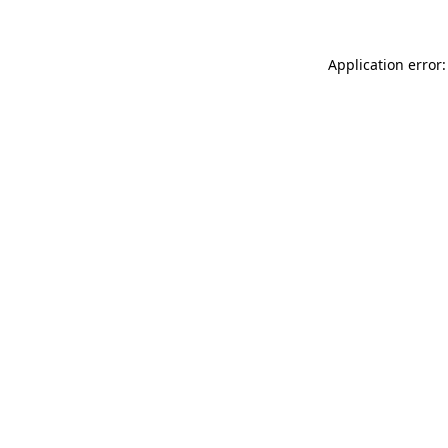
Application error