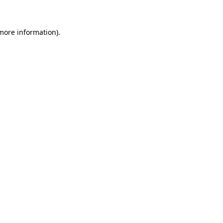
 more information)
.