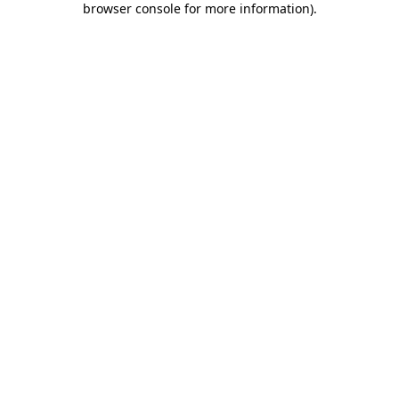
browser console for more information)
.