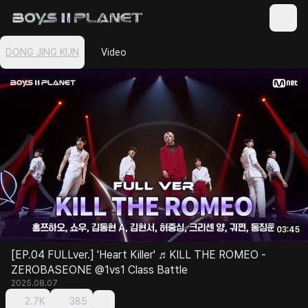
DONG JING KUN
Video
03:45
[EP.04 FULLver.] 'Heart Killer' ♬KILL THE ROMEO -
ZEROBASEONE @1vs1 Class Battle
2025.08.07
2.7K
385