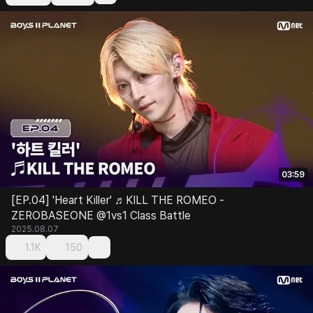
03:59
[EP.04] 'Heart Killer' ♬KILL THE ROMEO -
ZEROBASEONE @1vs1 Class Battle
2025.08.07
1.1K
150