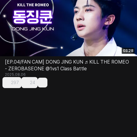
03:28
[EP.04/FAN CAM] DONG JING KUN ♬KILL THE ROMEO
- ZEROBASEONE @1vs1 Class Battle
2025.08.06
297
24