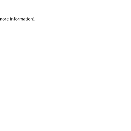
 more information)
.