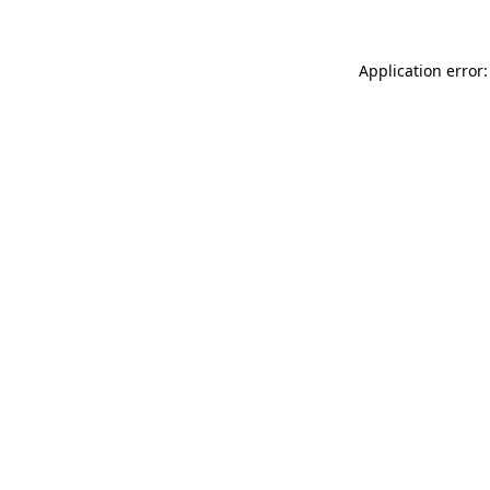
Application error