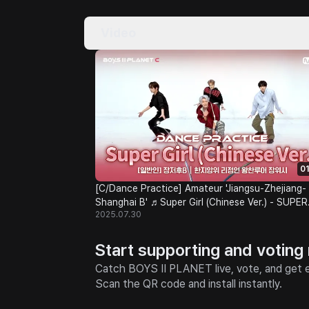
Video
01
[C/Dance Practice] Amateur 'Jiangsu-Zhejiang-
Shanghai B' ♬Super Girl (Chinese Ver.) - SUPER
2025.07.30
JUNIOR-M @Class Test
Start supporting and voting
Catch BOYS II PLANET live, vote, and get e
Scan the QR code and install instantly.