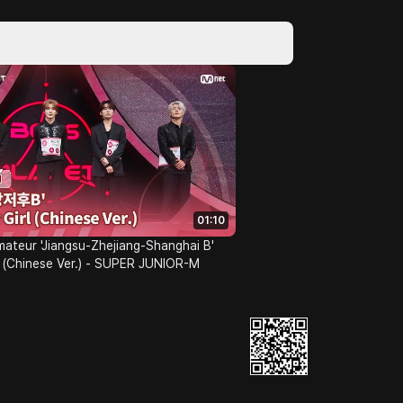
01:10
mateur 'Jiangsu-Zhejiang-Shanghai B'
 (Chinese Ver.) - SUPER JUNIOR-M