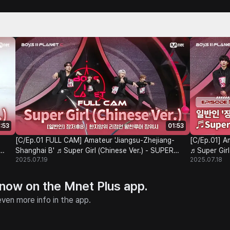
:53
01:53
[C/Ep.01 FULL CAM] Amateur 'Jiangsu-Zhejiang-
[C/Ep.01] A
Shanghai B' ♬Super Girl (Chinese Ver.) - SUPER
♬Super Girl
2025.07.19
2025.07.18
JUNIOR-M @Class Test
 now on the Mnet Plus app.
ven more info in the app.