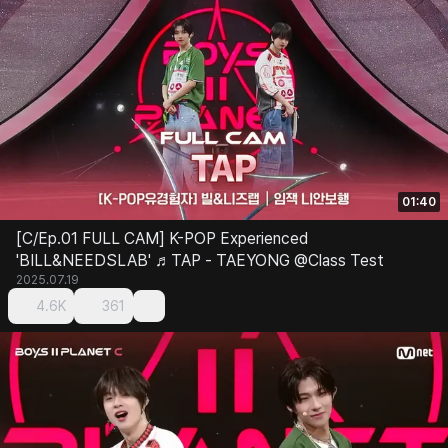
01:40
[C/Ep.01 FULL CAM] K-POP Experienced
'BILL&NEEDSLAB' ♬TAP - TAEYONG @Class Test
2025.07.19
4.6K
361