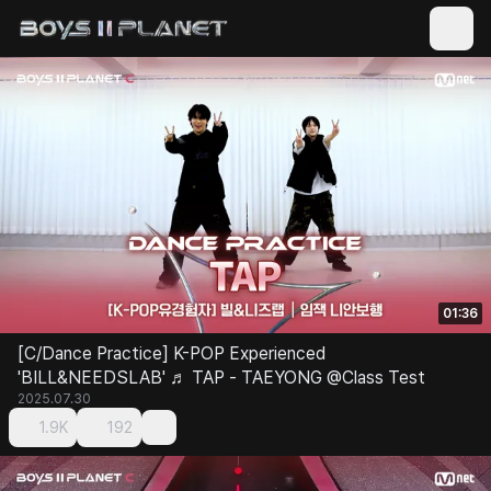
01:36
[C/Dance Practice] K-POP Experienced
'BILL&NEEDSLAB' ♬ TAP - TAEYONG @Class Test
2025.07.30
1.9K
192