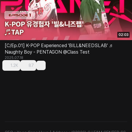
02:03
[C/Ep.01] K-POP Experienced 'BILL&NEEDSLAB' ♬
Naughty Boy - PENTAGON @Class Test
2025.07.18
1.2K
87