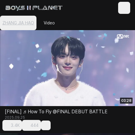
ZHANG JIA HAO
Video
03:28
[FINAL] ♬How To Fly @FINAL DEBUT BATTLE
2025.09.25
3.4K
444