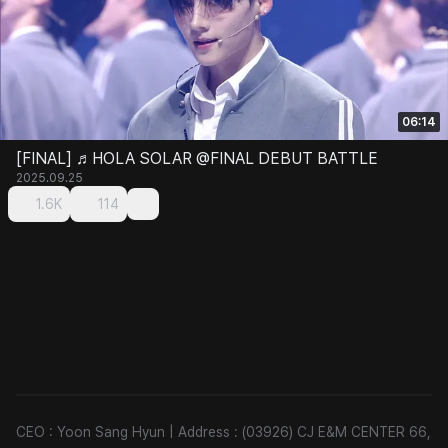
06:14
[FINAL] ♬HOLA SOLAR @FINAL DEBUT BATTLE
2025.09.25
1.6K
114
CEO : Yoon Sang Hyun
|
Address : (03926) CJ E&M CENTER 66,