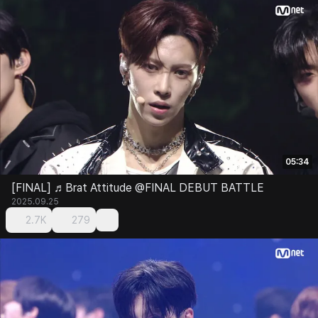
05:34
[FINAL] ♬Brat Attitude @FINAL DEBUT BATTLE
2025.09.25
2.7K
279