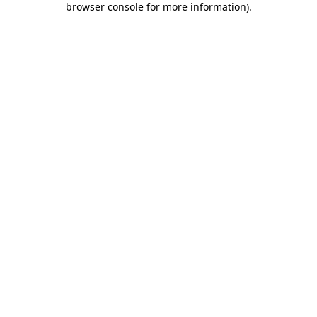
browser console for more information)
.